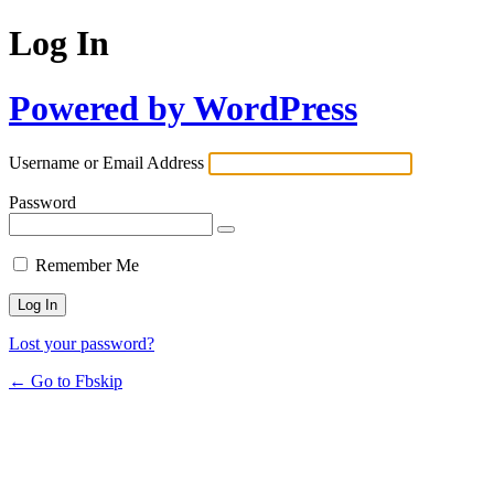
Log In
Powered by WordPress
Username or Email Address
Password
Remember Me
Lost your password?
← Go to Fbskip