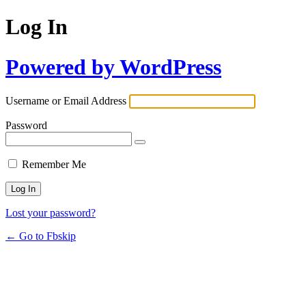
Log In
Powered by WordPress
Username or Email Address
Password
Remember Me
Lost your password?
← Go to Fbskip