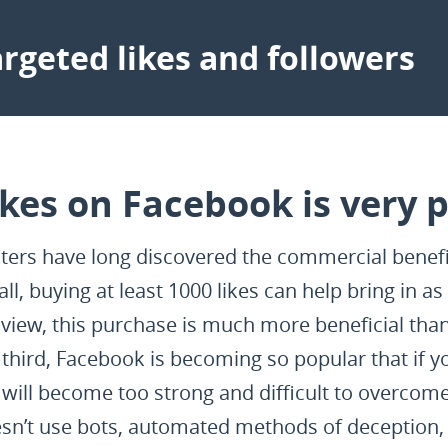
rgeted likes and followers
ikes on Facebook is very p
rs have long discovered the commercial benefit
 all, buying at least 1000 likes can help bring in 
f view, this purchase is much more beneficial th
hird, Facebook is becoming so popular that if yo
will become too strong and difficult to overcome 
n’t use bots, automated methods of deception, 