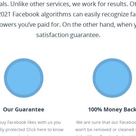
als. Unlike other services, we work for results.
2021 Facebook algorithms can easily recognize fa
lowers you’ve paid for. On the other hand, when
satisfaction guarantee.
Our Guarantee
100% Money Bac
 buy Facebook likes with us you
We are sure that our Faceboo
ally protected
Click here to know
won’t be removed or cleaned 