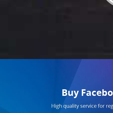
Buy Faceboo
High quality service for re