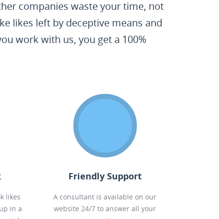
 Other companies waste your time, not
ke likes left by deceptive means and
 you work with us, you get a 100%
k
Friendly Support
k likes
A consultant is available on our
up in a
website 24/7 to answer all your