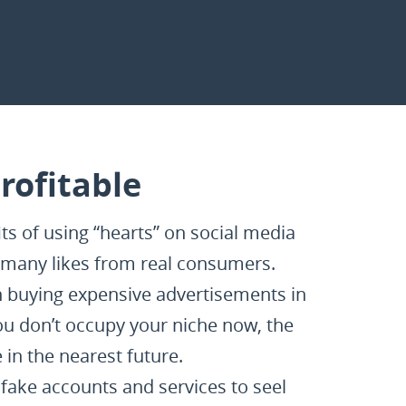
rofitable
s of using “hearts” on social media
as many likes from real consumers.
an buying expensive advertisements in
u don’t occupy your niche now, the
in the nearest future.
fake accounts and services to seel