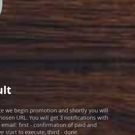
ult
te we begin promotion and shortly you will
chosen URL. You will get 3 notifications with
email: first - confirmation of paid and
e start to execute, third - done.