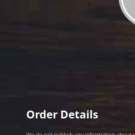
Order Details
We do not publish any information about ou