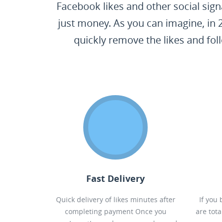
Facebook likes and other social sign
just money. As you can imagine, in 
quickly remove the likes and fol
Fast Delivery
Quick delivery of likes minutes after
If you
completing payment Once you
are tot