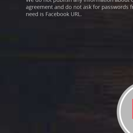
agreement and do not ask for passwords f
need is Facebook URL.