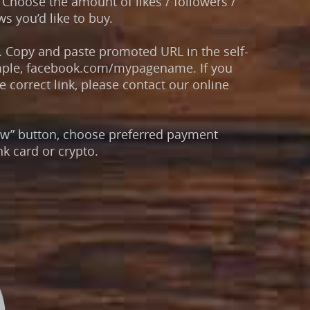
Choose the amount of likes / followers /
s you’d like to buy.
. Copy and paste promoted URL in the self-
mple, facebook.com/mypagename. If you
 correct link, please contact our online
now” button, choose preferred payment
k card or crypto.