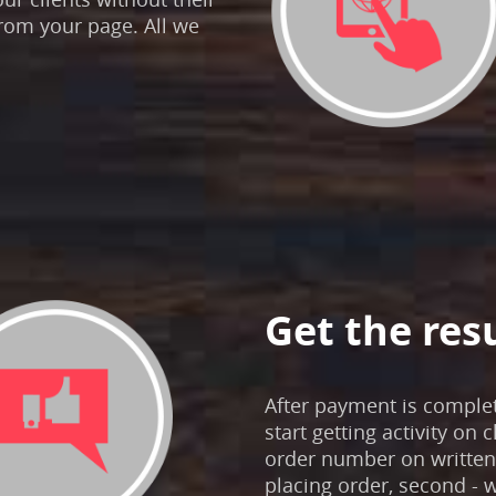
rom your page. All we
Get the res
After payment is comple
start getting activity on 
order number on written 
placing order, second - w