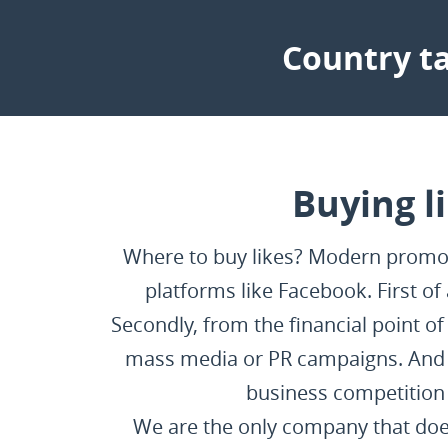
Country ta
Buying l
Where to buy likes? Modern promote
platforms like Facebook. First of
Secondly, from the financial point o
mass media or PR campaigns. And t
business competition 
We are the only company that does