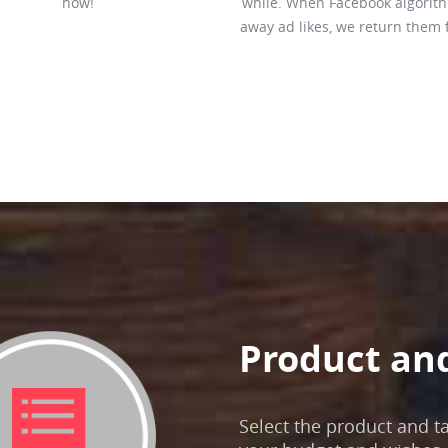
how!
while. When Facebook algorit
away ad likes, we return them 
Product an
Select the product and t