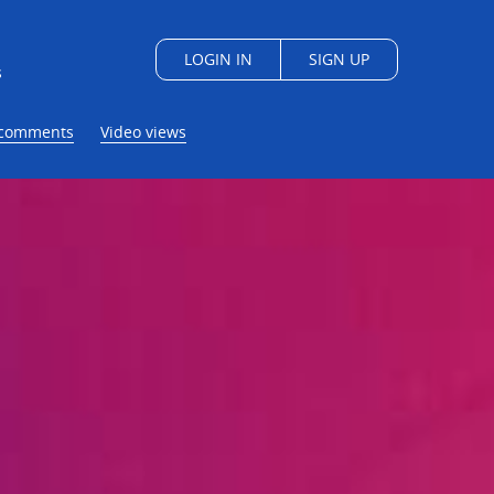
LOGIN IN
SIGN UP
s
/comments
Video views