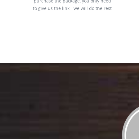
purchase the package, you only need
to give us the link - we will do the rest