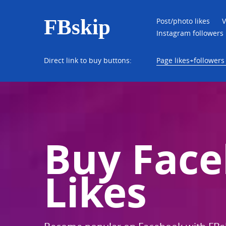
FBskip
Post/photo likes
V
Instagram followers
Direct link to buy buttons:
Page likes+followers 
Buy Fac
Likes