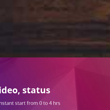
ideo, status
nstant start from 0 to 4 hrs