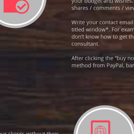
your budget and wishes. 
shares / comments / view
Write your contact email
titled window*. For exa
don’t know how to get the
consultant.
After clicking the “buy 
method from PayPal, ban
r clients without their