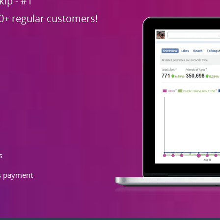
ip - #1
0+ regular customers!
s
as payment