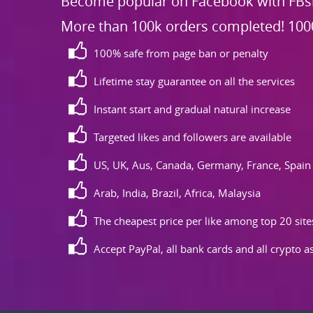
Become popular on Facebook with FBsk
More than 100k orders completed! 100
100% safe from page ban or penalty
Lifetime stay guarantee on all the services
Instant start and gradual natural increase
Targeted likes and followers are available
US, UK, Aus, Canada, Germany, France, Spain
Arab, India, Brazil, Africa, Malaysia
The cheapest price per like among top 20 site
Accept PayPal, all bank cards and all crypto 