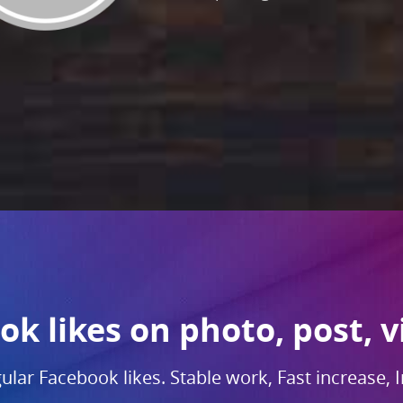
k likes on photo, post, v
gular Facebook likes. Stable work, Fast increase, I