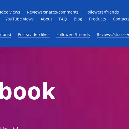
ideo views
Reviews/shares/comments
Followers/friends
YouTube views
About
FAQ
Blog
Products
Contact
(fans)
Posts/video likes
Followers/friends
Reviews/shares
ebook