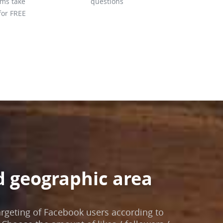
hms take
questions
for FREE
d geographic area
argeting of Facebook users according to