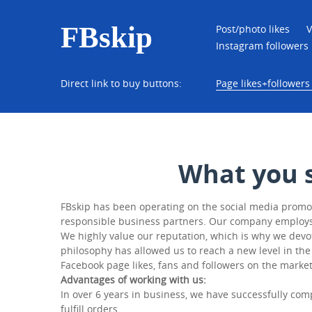
FBskip
Post/photo likes
V
Instagram followers
Direct link to buy buttons:
Page likes+followers 
What you 
FBskip has been operating on the social media promoti
responsible business partners. Our company employs on
We highly value our reputation, which is why we devot
philosophy has allowed us to reach a new level in the
Facebook page likes, fans and followers on the market
Advantages of working with us:
In over 6 years in business, we have successfully com
fulfill orders.