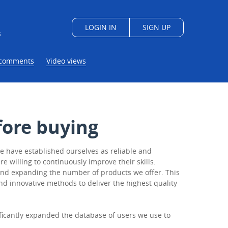
LOGIN IN
SIGN UP
s
/comments
Video views
ore buying
e have established ourselves as reliable and
 willing to continuously improve their skills.
e and expanding the number of products we offer. This
nd innovative methods to deliver the highest quality
ificantly expanded the database of users we use to