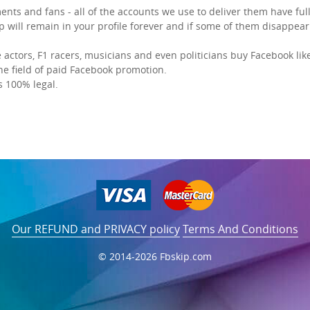
ents and fans - all of the accounts we use to deliver them have full
p will remain in your profile forever and if some of them disappear 
ctors, F1 racers, musicians and even politicians
buy Facebook lik
the field of paid Facebook promotion.
s 100% legal.
Our REFUND and PRIVACY policy
Terms And Conditions
© 2014-2026 Fbskip.com