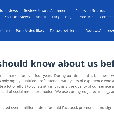
ideo views
Reviews/shares/comments
Followers/friends
YouTube views
About
FAQ
Blog
Products
Contact
(fans)
Posts/video likes
Followers/friends
Reviews/shares
should know about us bef
on market for over four years. During our time in this business, w
ly highly qualified professionals with years of experience who are
e a lot of effort to constantly improving the quality of our servic
 field of social media promotion. We use cutting-edge technology a
.
pleted over a million orders for paid Facebook promotion and sign