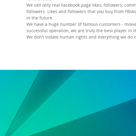
We sell only real Facebook page likes, followers, comm
followers. Likes and followers that you buy from FBski
in the future.
We have a huge number of famous customers - movie a
successful operation, we are truly the best player in 
We don’t violate human rights and everything we do i