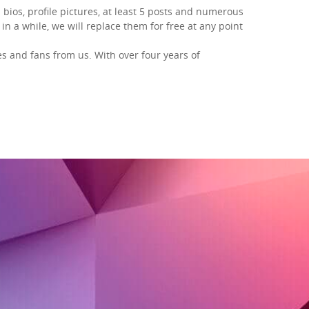
 bios, profile pictures, at least 5 posts and numerous
in a while, we will replace them for free at any point
es and fans
from us. With over four years of