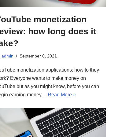
YouTube monetization
eview: how long does it
take?
y
admin
September 6, 2021
ouTube monetization applications: how to they
ork? Everyone wants to make money on
ouTube but as you might know, before you can
egin earning money…
Read More »