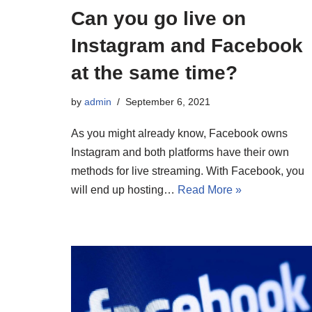
Can you go live on
Instagram and Facebook
at the same time?
by
admin
September 6, 2021
As you might already know, Facebook owns
Instagram and both platforms have their own
methods for live streaming. With Facebook, you
will end up hosting…
Read More »