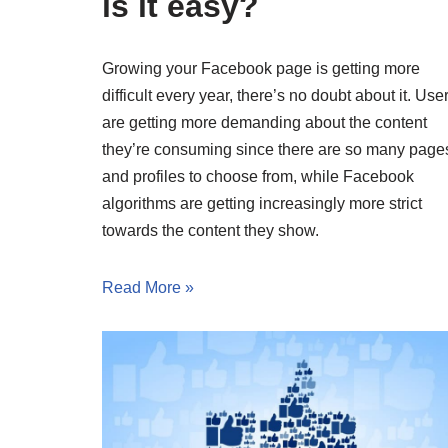
is it easy?
Growing your Facebook page is getting more
difficult every year, there’s no doubt about it. Use
are getting more demanding about the content
they’re consuming since there are so many page
and profiles to choose from, while Facebook
algorithms are getting increasingly more strict
towards the content they show.
Read More »