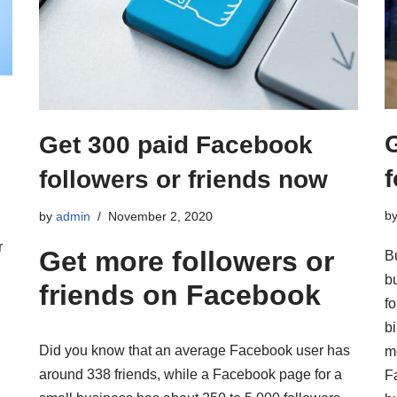
Get 300 paid Facebook
f
followers or friends now
b
by
admin
November 2, 2020
r
Get more followers or
B
b
friends on Facebook
fo
b
Did you know that an average Facebook user has
me
around 338 friends, while a Facebook page for a
F