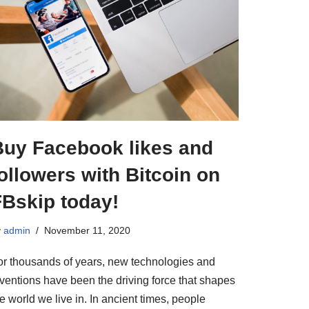
Buy Facebook likes and
ollowers with Bitcoin on
FBskip today!
y
admin
November 11, 2020
or thousands of years, new technologies and
nventions have been the driving force that shapes
e world we live in. In ancient times, people