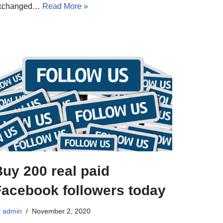
xchanged…
Read More »
uy 200 real paid
Facebook followers today
y
admin
November 2, 2020