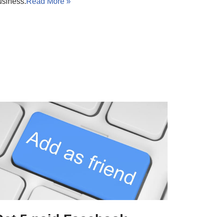
usiness.
Read More »