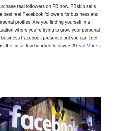
urchase real followers on FB now. FBskip sells
he best real Facebook followers for business and
rsonal profiles. Are you finding yourself in a
tuation where you’re trying to grow your personal
r business Facebook presence but you can’t get
st the initial few hundred followers?
Read More »