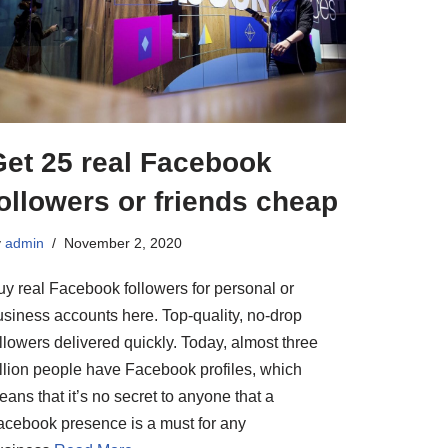
Get 25 real Facebook
ollowers or friends cheap
y
admin
November 2, 2020
uy real Facebook followers for personal or
usiness accounts here. Top-quality, no-drop
llowers delivered quickly. Today, almost three
illion people have Facebook profiles, which
ans that it’s no secret to anyone that a
acebook presence is a must for any