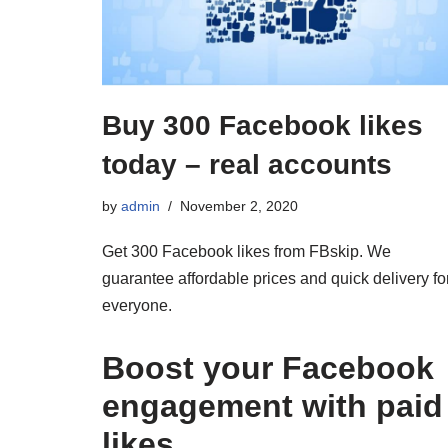
Buy 300 Facebook likes
today – real accounts
by
admin
November 2, 2020
Get 300 Facebook likes from FBskip. We
guarantee affordable prices and quick delivery fo
everyone.
Boost your Facebook
engagement with paid
likes