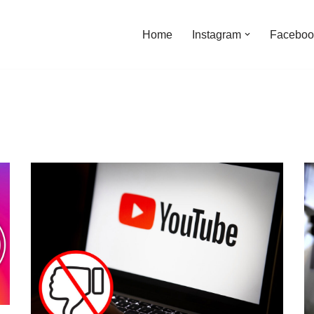
Home
Instagram
Faceboo