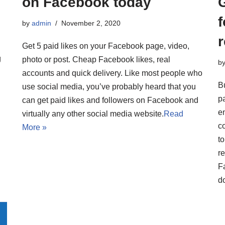
on Facebook today
f
by
admin
November 2, 2020
Get 5 paid likes on your Facebook page, video,
g
photo or post. Cheap Facebook likes, real
b
accounts and quick delivery. Like most people who
Bu
use social media, you’ve probably heard that you
p
can get paid likes and followers on Facebook and
e
virtually any other social media website.
Read
co
More »
t
re
F
d