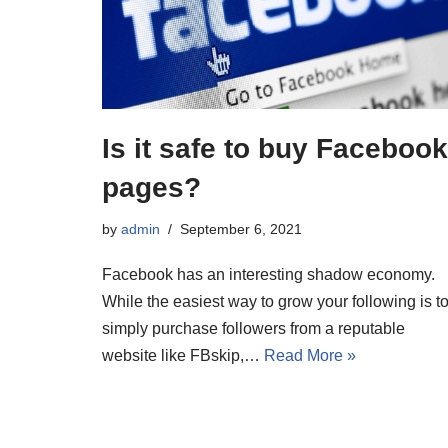
Is it safe to buy Facebook
pages?
by
admin
September 6, 2021
Facebook has an interesting shadow economy.
While the easiest way to grow your following is t
simply purchase followers from a reputable
website like FBskip,…
Read More »