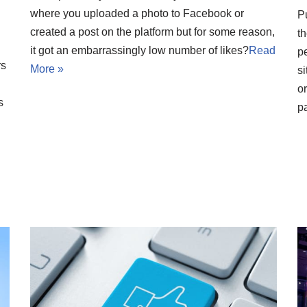
where you uploaded a photo to Facebook or
P
created a post on the platform but for some reason,
t
it got an embarrassingly low number of likes?
Read
pe
rs
More »
si
o
s
pa