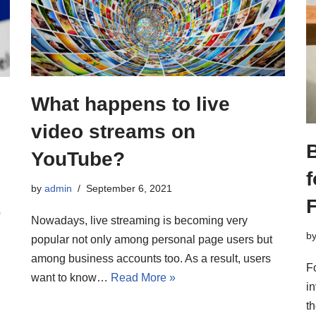
What happens to live
video streams on
YouTube?
f
by
admin
September 6, 2021
o
Nowadays, live streaming is becoming very
b
popular not only among personal page users but
among business accounts too. As a result, users
F
want to know…
Read More »
i
th