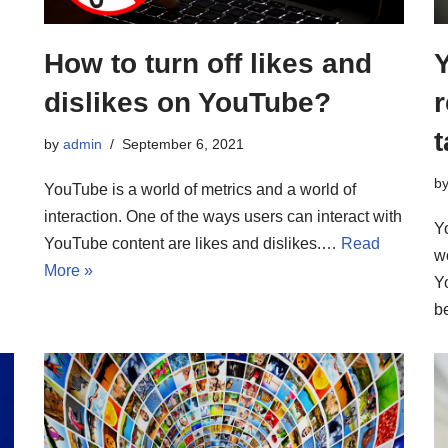
How to turn off likes and
dislikes on YouTube?
r
by
admin
September 6, 2021
b
YouTube is a world of metrics and a world of
interaction. One of the ways users can interact with
Y
YouTube content are likes and dislikes.…
Read
w
More »
Y
b