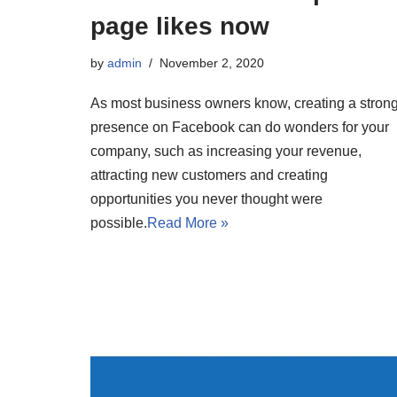
page likes now
by
admin
November 2, 2020
As most business owners know, creating a stron
presence on Facebook can do wonders for your
company, such as increasing your revenue,
attracting new customers and creating
opportunities you never thought were
possible.
Read More »