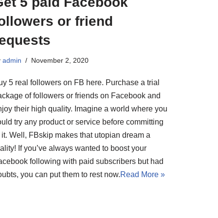
Get 5 paid Facebook
ollowers or friend
requests
y
admin
November 2, 2020
y 5 real followers on FB here. Purchase a trial
ackage of followers or friends on Facebook and
njoy their high quality. Imagine a world where you
uld try any product or service before committing
o it. Well, FBskip makes that utopian dream a
ality! If you’ve always wanted to boost your
acebook following with paid subscribers but had
oubts, you can put them to rest now.
Read More »