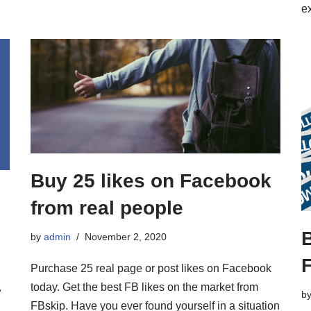
e
Buy 25 likes on Facebook
from real people
B
by
admin
November 2, 2020
Purchase 25 real page or post likes on Facebook
–
today. Get the best FB likes on the market from
b
FBskip. Have you ever found yourself in a situation