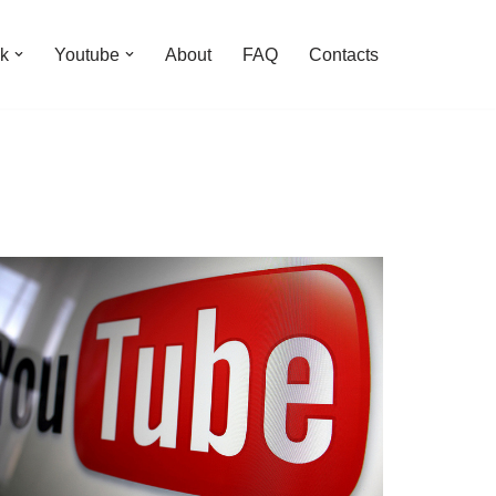
k
Youtube
About
FAQ
Contacts