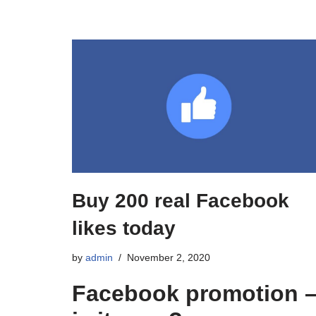
Buy 200 real Facebook
likes today
by
admin
November 2, 2020
Facebook promotion 