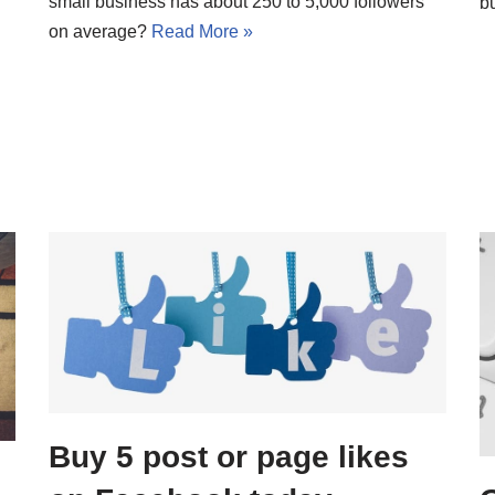
small business has about 250 to 5,000 followers
b
on average?
Read More »
Buy 5 post or page likes