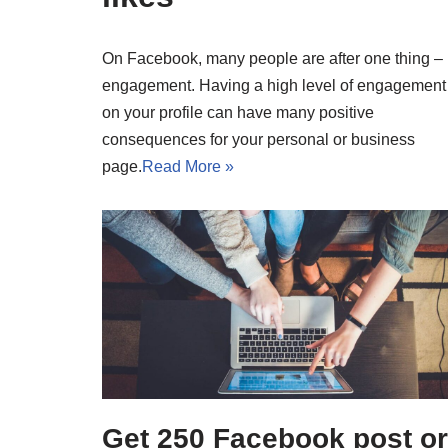
On Facebook, many people are after one thing –
engagement. Having a high level of engagement
on your profile can have many positive
consequences for your personal or business
page.
Read More »
Get 250 Facebook post or