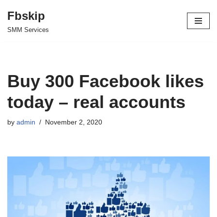
Fbskip
Skip
SMM Services
to
content
Buy 300 Facebook likes
today – real accounts
by
admin
November 2, 2020