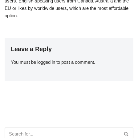
users, English-speaking users from Canada, Australia and the
EU or likes by worldwide users, which are the most affordable
option.
Leave a Reply
You must be
logged in
to post a comment.