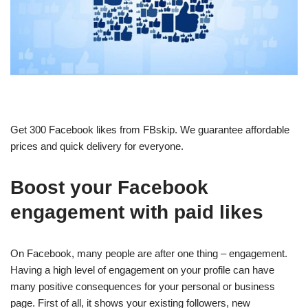
Get 300 Facebook likes from FBskip. We guarantee affordable
prices and quick delivery for everyone.
Boost your Facebook
engagement with paid likes
On Facebook, many people are after one thing – engagement.
Having a high level of engagement on your profile can have
many positive consequences for your personal or business
page.
First of all, it shows your existing followers, new