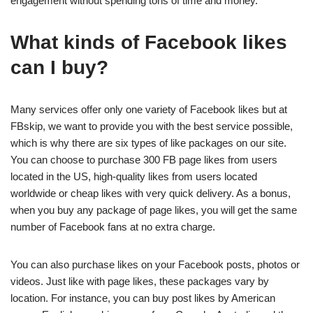
engagement without spending tons of time and money.
What kinds of Facebook likes
can I buy?
Many services offer only one variety of Facebook likes but at
FBskip, we want to provide you with the best service possible,
which is why there are six types of like packages on our site.
You can choose to purchase 300 FB page likes from users
located in the US, high-quality likes from users located
worldwide or cheap likes with very quick delivery. As a bonus,
when you buy any package of page likes, you will get the same
number of Facebook fans at no extra charge.
You can also purchase likes on your Facebook posts, photos or
videos. Just like with page likes, these packages vary by
location. For instance, you can buy post likes by American