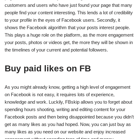
customers and users who have just found your page that many
people find your content interesting. This lends a lot of credibility
to your profile in the eyes of Facebook users. Secondly, it
shows the Facebook algorithm that your posts interest people.
This plays a huge role on the platform, as the more engagement
your posts, photos or videos get, the more they will be shown in
the timelines of your current and potential followers.
Buy paid likes on FB
As you might already know, getting a high level of engagement
on Facebook is not easy, it requires lots of experience,
knowledge and work. Luckily, FBskip allows you to forget about
spending hours shooting, writing and editing content for your
Facebook posts and then being disappointed because you didn’t
get as many likes as you had hoped. Now, you can just buy as
many likes as you need on our website and enjoy increased