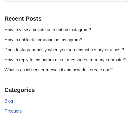
Recent Posts
How to view a private account on Instagram?
How to unblock someone on Instagram?
Does Instagram notify when you screenshot a story or a post?
How to reply to Instagram direct messages from my computer?
What is an influencer media kit and how do I create one?
Categories
Blog
Products