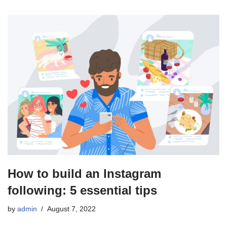
How to build an Instagram
following: 5 essential tips
by
admin
August 7, 2022