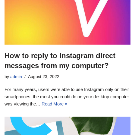
How to reply to Instagram direct
messages from my computer?
by
admin
August 23, 2022
For many years, users were able to use Instagram only on their
smartphones, the most you could do on your desktop computer
was viewing the…
Read More »