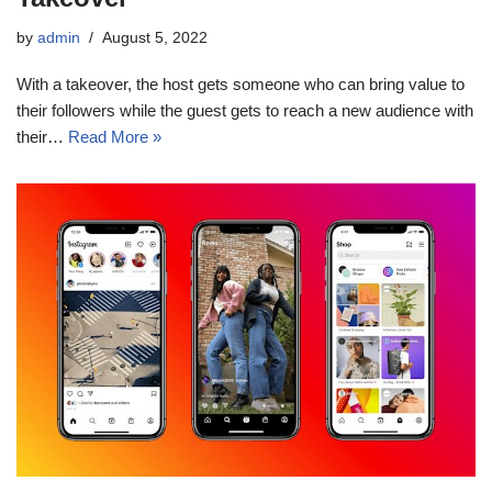
by
admin
August 5, 2022
With a takeover, the host gets someone who can bring value to
their followers while the guest gets to reach a new audience with
their…
Read More »