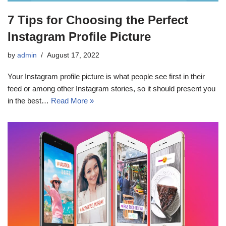
7 Tips for Choosing the Perfect
Instagram Profile Picture
by
admin
August 17, 2022
Your Instagram profile picture is what people see first in their
feed or among other Instagram stories, so it should present you
in the best…
Read More »