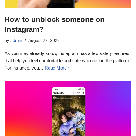
How to unblock someone on
Instagram?
by
admin
August 27, 2022
As you may already know, Instagram has a few safety features
that help you feel comfortable and safe when using the platform.
For instance, you…
Read More »