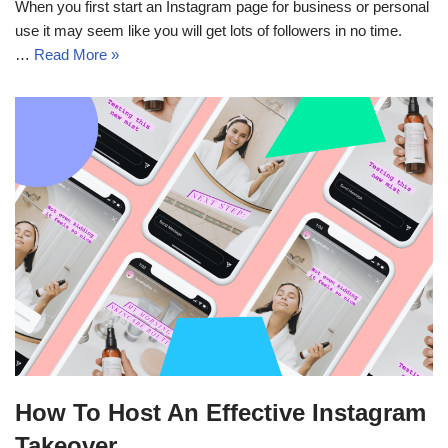
When you first start an Instagram page for business or personal
use it may seem like you will get lots of followers in no time.
…
Read More »
How To Host An Effective Instagram
Takeover