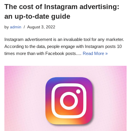
The cost of Instagram advertising:
an up-to-date guide
by
admin
August 3, 2022
Instagram advertisement is an invaluable tool for any marketer.
According to the data, people engage with Instagram posts 10
times more than with Facebook posts.…
Read More »