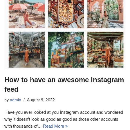
How to have an awesome Instagram
feed
by
admin
August 9, 2022
Have you ever looked at you Instagram account and wondered
why it doesn’t look as good as good as those other accounts
with thousands of…
Read More »