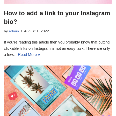
How to add a link to your Instagram
bio?
by
admin
August 1, 2022
If you’re reading this article then you probably know that putting
clickable links on Instagram is not an easy task. There are only
a few…
Read More »