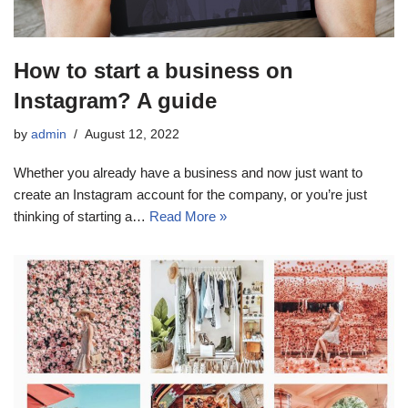
How to start a business on
Instagram? A guide
by
admin
August 12, 2022
Whether you already have a business and now just want to
create an Instagram account for the company, or you’re just
thinking of starting a…
Read More »