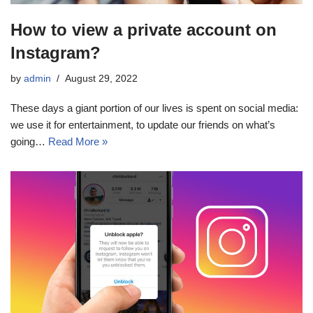
How to view a private account on
Instagram?
by
admin
August 29, 2022
These days a giant portion of our lives is spent on social media:
we use it for entertainment, to update our friends on what’s
going…
Read More »