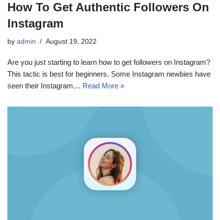
How To Get Authentic Followers On
Instagram
by
admin
August 19, 2022
Are you just starting to learn how to get followers on Instagram?
This tactic is best for beginners. Some Instagram newbies have
seen their Instagram…
Read More »