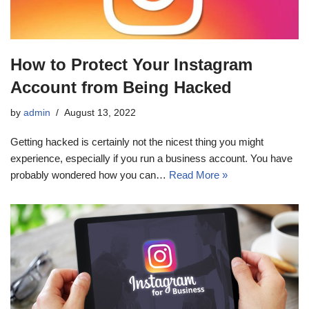
How to Protect Your Instagram
Account from Being Hacked
by
admin
August 13, 2022
Getting hacked is certainly not the nicest thing you might
experience, especially if you run a business account. You have
probably wondered how you can…
Read More »