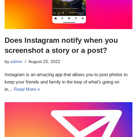
Does Instagram notify when you
screenshot a story or a post?
by
admin
August 25, 2022
Instagram is an amazing app that allows you to post photos to
keep your friends and family in the loop of what’s going on
in…
Read More »