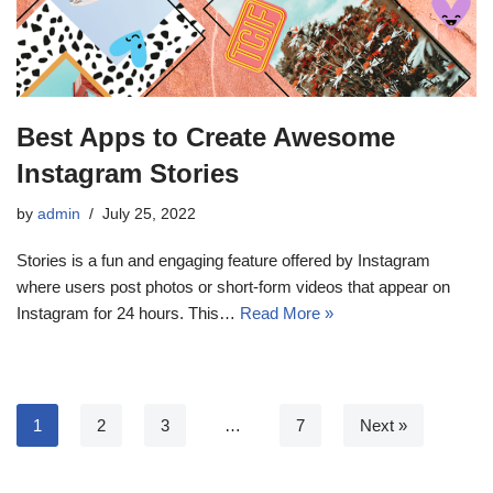
Best Apps to Create Awesome
Instagram Stories
by
admin
July 25, 2022
Stories is a fun and engaging feature offered by Instagram
where users post photos or short-form videos that appear on
Instagram for 24 hours. This…
Read More »
1
2
3
…
7
Next »