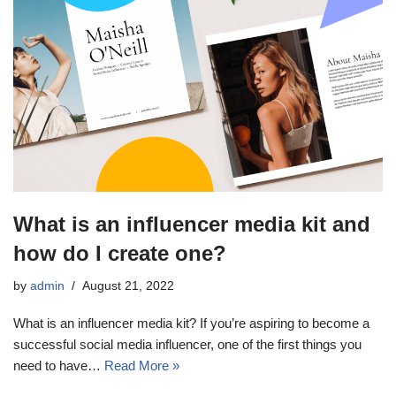
What is an influencer media kit and
how do I create one?
by
admin
August 21, 2022
What is an influencer media kit? If you’re aspiring to become a
successful social media influencer, one of the first things you
need to have…
Read More »