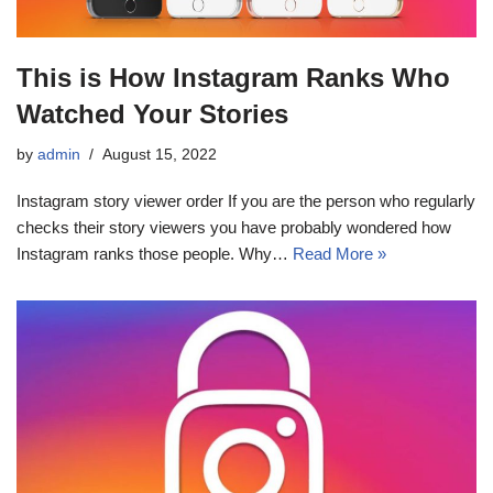
This is How Instagram Ranks Who
Watched Your Stories
by
admin
August 15, 2022
Instagram story viewer order If you are the person who regularly
checks their story viewers you have probably wondered how
Instagram ranks those people. Why…
Read More »