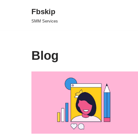
Fbskip
Skip
SMM Services
to
content
Blog