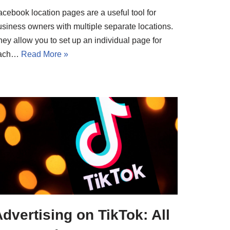
acebook location pages are a useful tool for
usiness owners with multiple separate locations.
ey allow you to set up an individual page for
ach…
Read More »
dvertising on TikTok: All