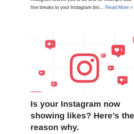
line breaks to your Instagram bio…
Read More »
Is your Instagram now
showing likes? Here’s th
reason why.