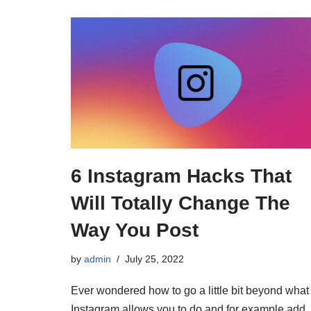
6 Instagram Hacks That
Will Totally Change The
Way You Post
by
admin
July 25, 2022
Ever wondered how to go a little bit beyond what
Instagram allows you to do and for example add