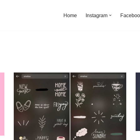
Home
Instagram
Faceboo