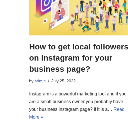
How to get local follower
on Instagram for your
business page?
by
admin
July 25, 2022
Instagram is a powerful marketing tool and if you
are a small business owner you probably have
your business Instagram page? If it is a…
Read
More »