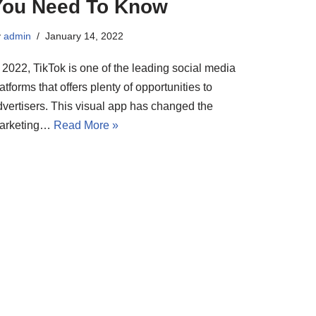
You Need To Know
y
admin
January 14, 2022
 2022, TikTok is one of the leading social media
atforms that offers plenty of opportunities to
dvertisers. This visual app has changed the
arketing…
Read More »