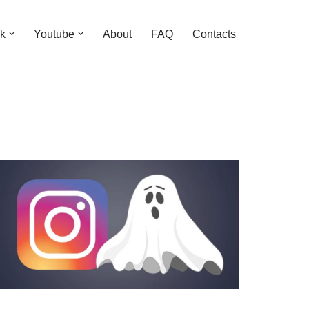
k
Youtube
About
FAQ
Contacts