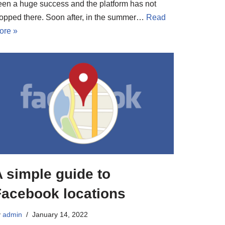
een a huge success and the platform has not
topped there. Soon after, in the summer…
Read
ore »
 simple guide to
Facebook locations
y
admin
January 14, 2022