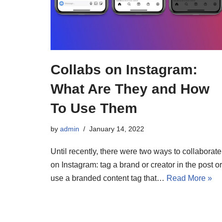
Collabs on Instagram:
What Are They and How
To Use Them
by
admin
January 14, 2022
Until recently, there were two ways to collaborate
on Instagram: tag a brand or creator in the post or
use a branded content tag that…
Read More »