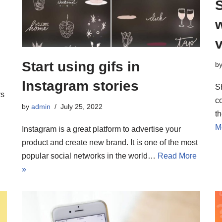
v
Start using gifs in
b
Instagram stories
S
ys
co
by
admin
July 25, 2022
t
M
Instagram is a great platform to advertise your
product and create new brand. It is one of the most
popular social networks in the world…
Read More
»