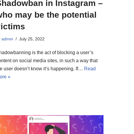
Shadowban in Instagram –
who may be the potential
ictims
y
admin
July 25, 2022
hadowbanning is the act of blocking a user’s
ntent on social media sites, in such a way that
he user doesn’t know it’s happening. If…
Read
ore »