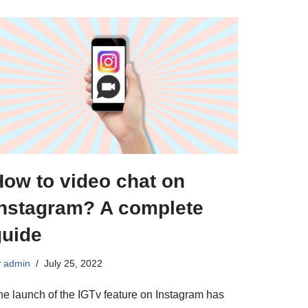
How to video chat on
Instagram? A complete
guide
y
admin
July 25, 2022
he launch of the IGTv feature on Instagram has