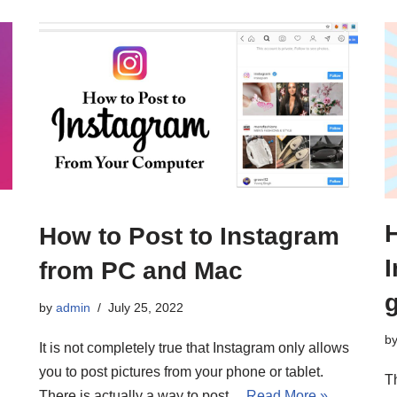
How to Post to Instagram
from PC and Mac
by
admin
July 25, 2022
b
It is not completely true that Instagram only allows
you to post pictures from your phone or tablet.
T
There is actually a way to post…
Read More »