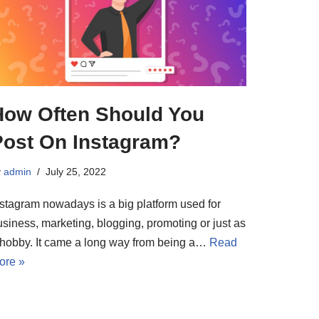
How Often Should You
Post On Instagram?
y
admin
July 25, 2022
nstagram nowadays is a big platform used for
usiness, marketing, blogging, promoting or just as
 hobby. It came a long way from being a…
Read
ore »