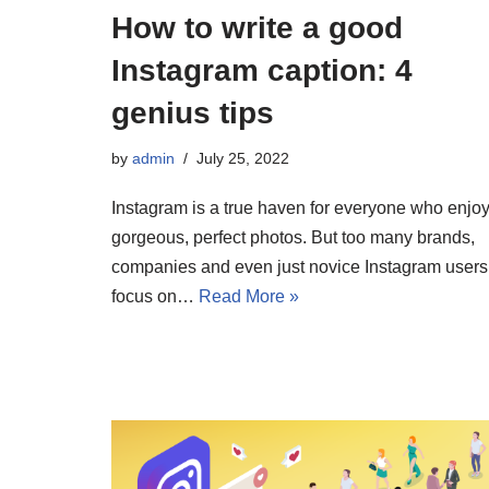
How to write a good
Instagram caption: 4
genius tips
by
admin
July 25, 2022
Instagram is a true haven for everyone who enjo
gorgeous, perfect photos. But too many brands,
companies and even just novice Instagram users
focus on…
Read More »