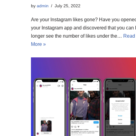
by
admin
July 25, 2022
Are your Instagram likes gone? Have you opene
your Instagram app and discovered that you can 
longer see the number of likes under the…
Read
More »