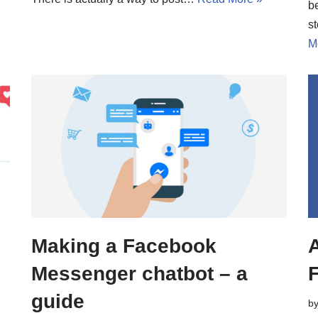
b
s
M
Making a Facebook
A
Messenger chatbot – a
e
guide
b