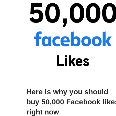
Here is why you should
buy 50,000 Facebook like
right now