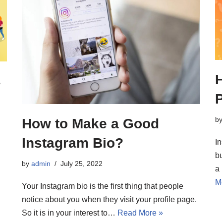
s
b
How to Make a Good
Instagram Bio?
I
b
by
admin
July 25, 2022
a
M
Your Instagram bio is the first thing that people
notice about you when they visit your profile page.
So it is in your interest to…
Read More »