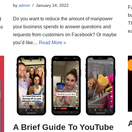
by
admin
January 14, 2022
F
b
Do you want to reduce the amount of manpower
d
Th
your business spends to answer questions and
lo
e
requests from customers on Facebook? Or maybe
you’d like…
Read More »
A
A Brief Guide To YouTube