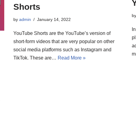
Shorts
b
by
admin
January 14, 2022
In
YouTube Shorts are the YouTube’s version of
pl
short-form videos that are very popular on other
a
social media platforms such as Instagram and
m
TikTok. These are…
Read More »