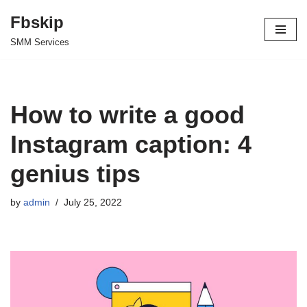
Fbskip
Skip
SMM Services
to
content
How to write a good
Instagram caption: 4
genius tips
by
admin
July 25, 2022