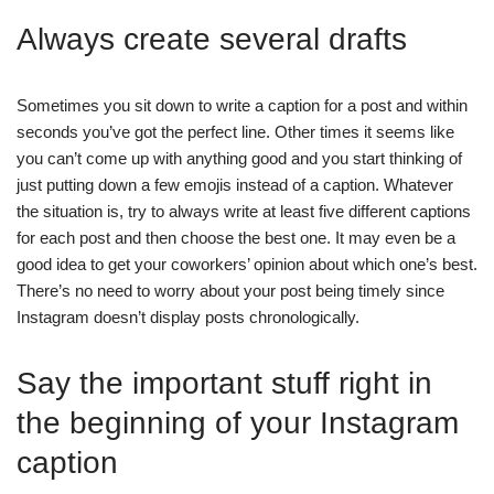
Always create several drafts
Sometimes you sit down to write a caption for a post and within
seconds you’ve got the perfect line. Other times it seems like
you can’t come up with anything good and you start thinking of
just putting down a few emojis instead of a caption. Whatever
the situation is, try to always write at least five different captions
for each post and then choose the best one. It may even be a
good idea to get your coworkers’ opinion about which one’s best.
There’s no need to worry about your post being timely since
Instagram doesn’t display posts chronologically.
Say the important stuff right in
the beginning of your Instagram
caption