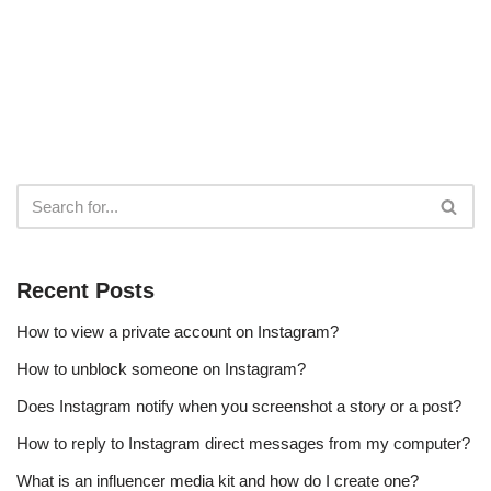
Recent Posts
How to view a private account on Instagram?
How to unblock someone on Instagram?
Does Instagram notify when you screenshot a story or a post?
How to reply to Instagram direct messages from my computer?
What is an influencer media kit and how do I create one?