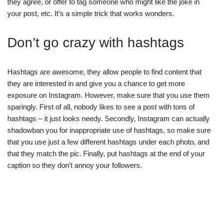
they agree, or offer to tag someone who might like the joke in
your post, etc. It’s a simple trick that works wonders.
Don’t go crazy with hashtags
Hashtags are awesome, they allow people to find content that
they are interested in and give you a chance to get more
exposure on Instagram. However, make sure that you use them
sparingly. First of all, nobody likes to see a post with tons of
hashtags – it just looks needy. Secondly, Instagram can actually
shadowban you for inappropriate use of hashtags, so make sure
that you use just a few different hashtags under each photo, and
that they match the pic. Finally, put hashtags at the end of your
caption so they don’t annoy your followers.