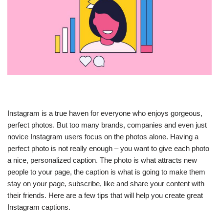
Instagram is a true haven for everyone who enjoys gorgeous,
perfect photos. But too many brands, companies and even just
novice Instagram users focus on the photos alone. Having a
perfect photo is not really enough – you want to give each photo
a nice, personalized caption. The photo is what attracts new
people to your page, the caption is what is going to make them
stay on your page, subscribe, like and share your content with
their friends. Here are a few tips that will help you create great
Instagram captions.