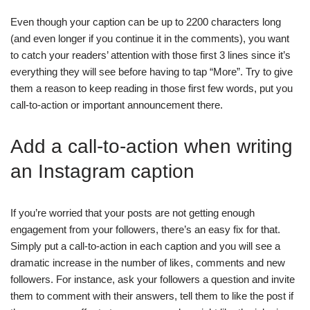
Even though your caption can be up to 2200 characters long
(and even longer if you continue it in the comments), you want
to catch your readers’ attention with those first 3 lines since it’s
everything they will see before having to tap “More”. Try to give
them a reason to keep reading in those first few words, put you
call-to-action or important announcement there.
Add a call-to-action when writing
an Instagram caption
If you’re worried that your posts are not getting enough
engagement from your followers, there’s an easy fix for that.
Simply put a call-to-action in each caption and you will see a
dramatic increase in the number of likes, comments and new
followers. For instance, ask your followers a question and invite
them to comment with their answers, tell them to like the post if