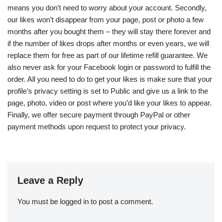
means you don’t need to worry about your account. Secondly,
our likes won’t disappear from your page, post or photo a few
months after you bought them – they will stay there forever and
if the number of likes drops after months or even years, we will
replace them for free as part of our lifetime refill guarantee. We
also never ask for your Facebook login or password to fulfill the
order. All you need to do to get your likes is make sure that your
profile’s privacy setting is set to Public and give us a link to the
page, photo, video or post where you’d like your likes to appear.
Finally, we offer secure payment through PayPal or other
payment methods upon request to protect your privacy.
Leave a Reply
You must be
logged in
to post a comment.