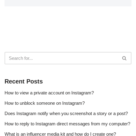
Recent Posts
How to view a private account on Instagram?
How to unblock someone on Instagram?
Does Instagram notify when you screenshot a story or a post?
How to reply to Instagram direct messages from my computer?
What is an influencer media kit and how do I create one?