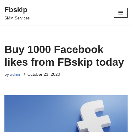
Fbskip
Skip
SMM Services
to
content
Buy 1000 Facebook
likes from FBskip today
by
admin
October 23, 2020