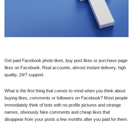
Get paid Facebook photo likes, buy post likes or purchase page
likes on Facebook. Real accounts, almost instant delivery, high
quality, 24/7 support.
What is the first thing that comes to mind when you think about
buying likes, comments or followers on Facebook? Most people
immediately think of bots with no profile pictures and strange
names, obviously fake comments and cheap likes that
disappear from your posts a few months after you paid for them.