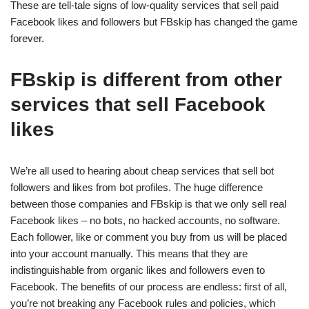
These are tell-tale signs of low-quality services that sell paid
Facebook likes and followers but FBskip has changed the game
forever.
FBskip is different from other
services that sell Facebook
likes
We’re all used to hearing about cheap services that sell bot
followers and likes from bot profiles. The huge difference
between those companies and FBskip is that we only sell real
Facebook likes – no bots, no hacked accounts, no software.
Each follower, like or comment you buy from us will be placed
into your account manually. This means that they are
indistinguishable from organic likes and followers even to
Facebook. The benefits of our process are endless: first of all,
you’re not breaking any Facebook rules and policies, which