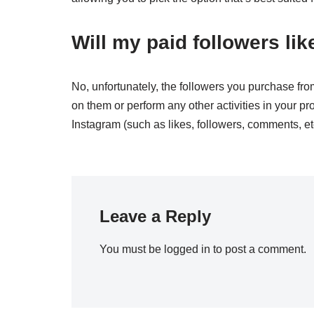
Will my paid followers l
No, unfortunately, the followers you purchase fro
on them or perform any other activities in your pro
Instagram (such as likes, followers, comments, e
Leave a Reply
You must be
logged in
to post a comment.