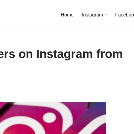
Home
Instagram
Faceboo
wers on Instagram from