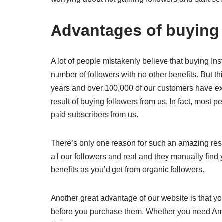
Advantages of buying 
A lot of people mistakenly believe that buying Ins
number of followers with no other benefits. But th
years and over 100,000 of our customers have ex
result of buying followers from us. In fact, most 
paid subscribers from us.
There’s only one reason for such an amazing result
all our followers and real and they manually find 
benefits as you’d get from organic followers.
Another great advantage of our website is that y
before you purchase them. Whether you need Ame