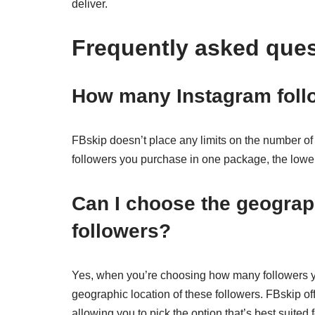
deliver.
Frequently asked que
How many Instagram foll
FBskip doesn’t place any limits on the number of 
followers you purchase in one package, the lower 
Can I choose the geograph
followers?
Yes, when you’re choosing how many followers yo
geographic location of these followers. FBskip of
allowing you to pick the option that’s best suited 