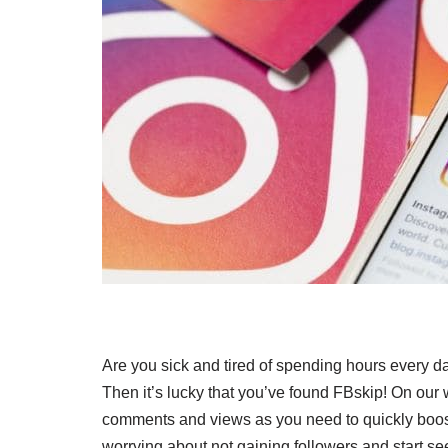
Are you sick and tired of spending hours every d
Then it’s lucky that you’ve found FBskip! On our
comments and views as you need to quickly boost
worrying about not gaining followers and start se