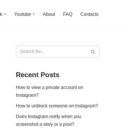
k
Youtube
About
FAQ
Contacts
Recent Posts
How to view a private account on
Instagram?
How to unblock someone on Instagram?
Does Instagram notify when you
screenshot a story or a post?