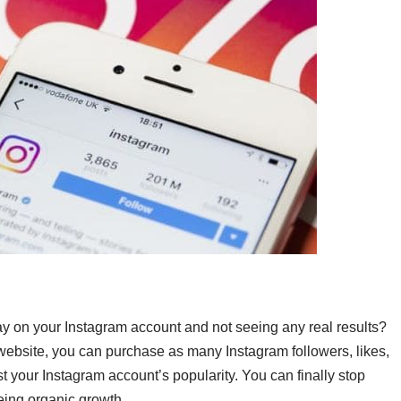
ay on your Instagram account and not seeing any real results?
 website, you can purchase as many Instagram followers, likes,
 your Instagram account’s popularity.
You can finally stop
eing organic growth.