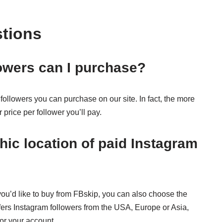
stions
owers can I purchase?
followers you can purchase on our site. In fact, the more
price per follower you’ll pay.
ic location of paid Instagram
u’d like to buy from FBskip, you can also choose the
fers Instagram followers from the USA, Europe or Asia,
for your account.