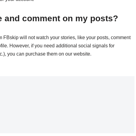
ike and comment on my posts?
m FBskip will not watch your stories, like your posts, comment
file. However, if you need additional social signals for
tc.), you can purchase them on our website.