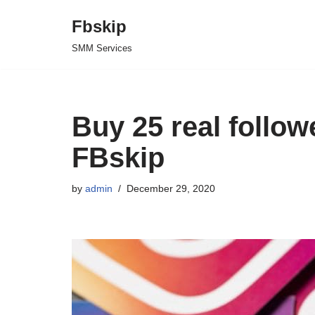
Fbskip
Skip
SMM Services
to
content
Buy 25 real follo
FBskip
by
admin
December 29, 2020