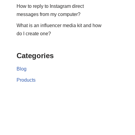
How to reply to Instagram direct
messages from my computer?
What is an influencer media kit and how
do I create one?
Categories
Blog
Products