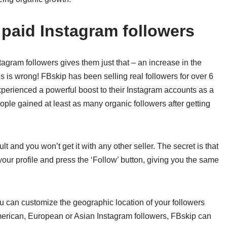
paid Instagram followers
tagram followers gives them just that – an increase in the
is is wrong! FBskip has been selling real followers for over 6
perienced a powerful boost to their Instagram accounts as a
people gained at least as many organic followers after getting
 and you won’t get it with any other seller. The secret is that
your profile and press the ‘Follow’ button, giving you the same
ou can customize the geographic location of your followers
rican, European or Asian Instagram followers, FBskip can